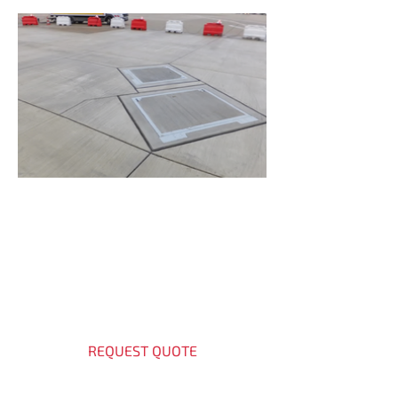
Get a Quote Today
Contact our experts for access
cover solutions.
REQUEST QUOTE