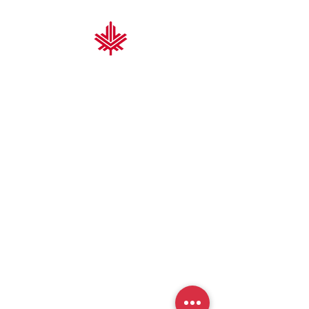
Nova Scotia Trading & Contracting
At Nova Scotia Trading & Contracting, we
deliver high-performance solutions for
the construction and industrial sectors.
With proven expertise and a focus on
quality, durability, and cost-efficiency, we
help you build better, faster, and smarter.
From fabrication to grating platforms and
specialized products, our team brings
precision and reliability to every project.
We’re driven by trust, integrity, and a
commitment to your success.
Thank you for choosing us.
We’re excited to build with you.