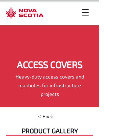
ACCESS COVERS
Heavy-duty access covers and
manholes for infrastructure
projects
< Back
PRODUCT GALLERY