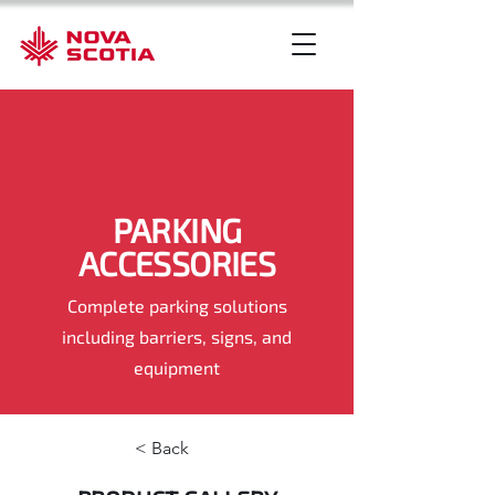
PARKING
ACCESSORIES
Complete parking solutions
including barriers, signs, and
equipment
< Back