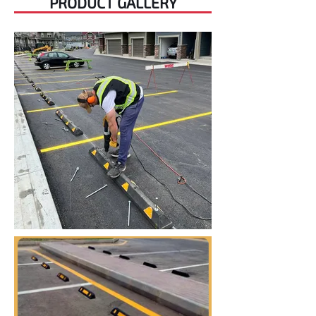
PRODUCT GALLERY