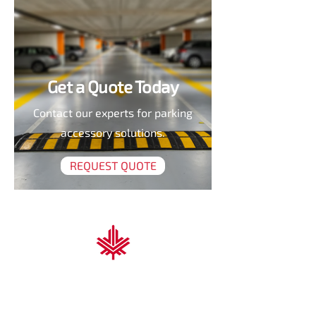
Get a Quote Today
Contact our experts for parking
accessory solutions.
REQUEST QUOTE
Nova Scotia Trading & Contracting
At Nova Scotia Trading & Contracting, we
deliver high-performance solutions for