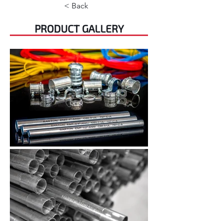
< Back
PRODUCT GALLERY