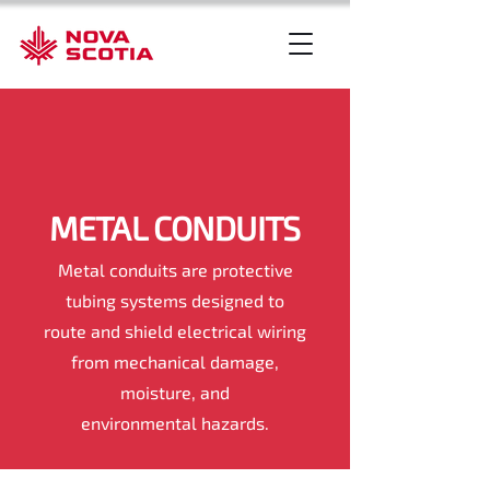
METAL CONDUITS
Metal conduits are protective
tubing systems designed to
route and shield electrical wiring
from mechanical damage,
moisture, and
environmental hazards.