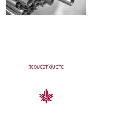
Get a Quote Today
Contact our experts for shower
channel solutions.
REQUEST QUOTE
Nova Scotia Trading & Contracting
At Nova Scotia Trading & Contracting, we
deliver high-performance solutions for